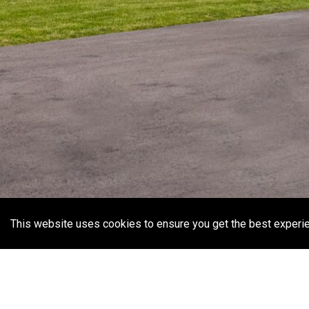
This website uses cookies to ensure you get the best experi