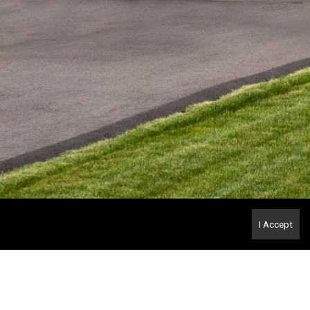
I Accept