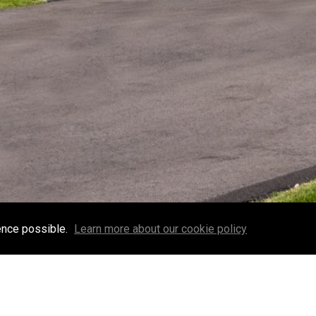
ence possible.
Learn more about our cookie policy