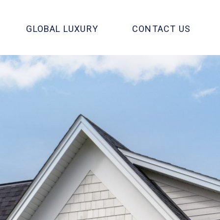
GLOBAL LUXURY
CONTACT US