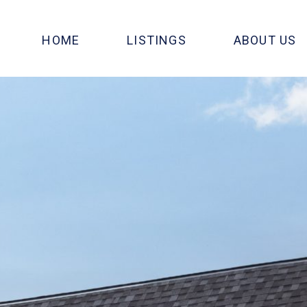
HOME
LISTINGS
ABOUT US