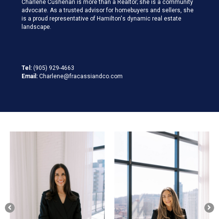
Charlene Cushenan is more than a Realtor; she is a community
advocate. As a trusted advisor for homebuyers and sellers, she
is a proud representative of Hamilton's dynamic real estate
landscape.
Tel:
(905) 929-4663
Email:
Charlene@fracassiandco.com