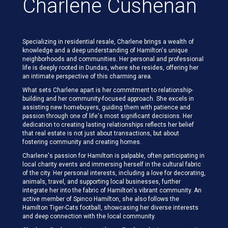
Charlene Cushenan
Specializing in residential resale, Charlene brings a wealth of
knowledge and a deep understanding of Hamilton's unique
neighborhoods and communities. Her personal and professional
life is deeply rooted in Dundas, where she resides, offering her
an intimate perspective of this charming area.
What sets Charlene apart is her commitment to relationship-
building and her community-focused approach. She excels in
assisting new homebuyers, guiding them with patience and
passion through one of life's most significant decisions. Her
dedication to creating lasting relationships reflects her belief
that real estate is not just about transactions, but about
fostering community and creating homes.
Charlene's passion for Hamilton is palpable, often participating in
local charity events and immersing herself in the cultural fabric
of the city. Her personal interests, including a love for decorating,
animals, travel, and supporting local businesses, further
integrate her into the fabric of Hamilton's vibrant community. An
active member of Spinco Hamilton, she also follows the
Hamilton Tiger-Cats football, showcasing her diverse interests
and deep connection with the local community.