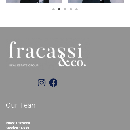
Our Team
Vince Fracassi
Nicolette Modi