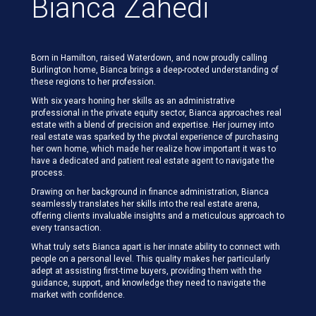
Bianca Zahedi
Born in Hamilton, raised Waterdown, and now proudly calling
Burlington home, Bianca brings a deep-rooted understanding of
these regions to her profession.
With six years honing her skills as an administrative
professional in the private equity sector, Bianca approaches real
estate with a blend of precision and expertise. Her journey into
real estate was sparked by the pivotal experience of purchasing
her own home, which made her realize how important it was to
have a dedicated and patient real estate agent to navigate the
process.
Drawing on her background in finance administration, Bianca
seamlessly translates her skills into the real estate arena,
offering clients invaluable insights and a meticulous approach to
every transaction.
What truly sets Bianca apart is her innate ability to connect with
people on a personal level. This quality makes her particularly
adept at assisting first-time buyers, providing them with the
guidance, support, and knowledge they need to navigate the
market with confidence.