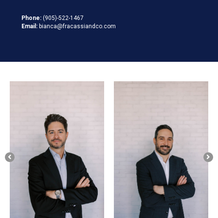
Phone:
(905)-522-1467
Email:
bianca@fracassiandco.com